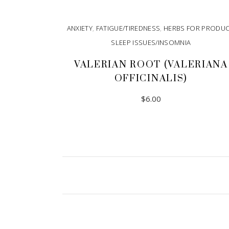
ANXIETY
,
FATIGUE/TIREDNESS
,
HERBS FOR PRODU
SLEEP ISSUES/INSOMNIA
VALERIAN ROOT (VALERIANA
OFFICINALIS)
$
6.00
ADD TO CART