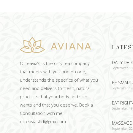
LATES
DAILY DET
Octeavia’s is the only tea company
September 18
that meets with you one on one,
understands the specifics of what you
BE SMART-
need and delivers to fresh, natural
September 19
products that your body and skin
EAT RIGHT
wants and that you deserve. Book a
September 19
Consultation with me
octeaviasltd@gmx.com
MASSAGE 
September 22