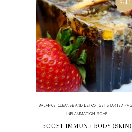
Sold
BALANCE
,
CLEANSE AND DETOX
,
GET STARTED PA
INFLAMMATION
,
SOAP
BOOST IMMUNE BODY (SKIN)