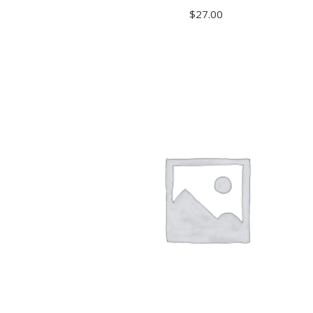
$
27.00
READ MORE