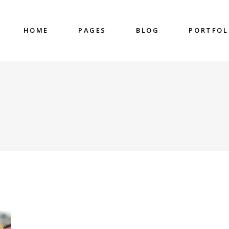
HOME
PAGES
BLOG
PORTFOL
nter
Accordions & Toggles
untdown
Blockquote
 Charts
Buttons
ge Gallery
Contact Form
nter
Accordions & Toggles
eo Button
Google Map
untdown
Blockquote
cess
Separators
 Charts
Buttons
gress Bar
Tabs
ge Gallery
Contact Form
eo Button
Google Map
cess
Separators
gress Bar
Tabs