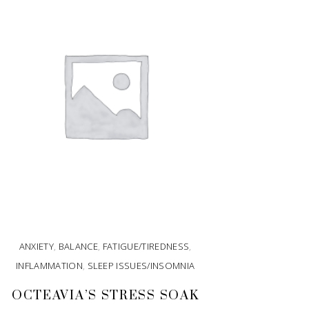
ANXIETY
,
BALANCE
,
FATIGUE/TIREDNESS
,
INFLAMMATION
,
SLEEP ISSUES/INSOMNIA
OCTEAVIA’S STRESS SOAK