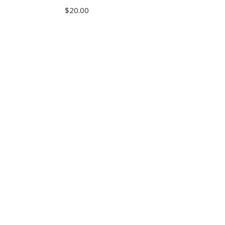
$
20.00
ADD TO CART