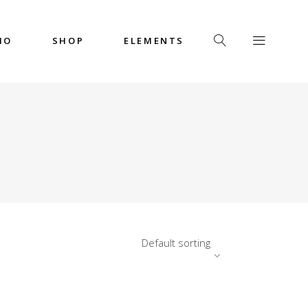
IO
SHOP
ELEMENTS
Headings
Columns
Custom Font
Dropcaps
Headings
Highlights
Columns
Icon with Text
Custom Font
Title & Subtitle
Dropcaps
Default sorting
Highlights
Icon with Text
Title & Subtitle