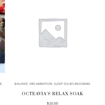
GE
,
BALANCE
,
INFLAMMATION
,
SLEEP ISSUES/INSOMNIA
OCTEAVIA’S RELAX SOAK
$
20.00