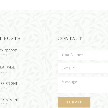
T POSTS
CONTACT
OX-FRAPPE
, 2017
EAT WISE
, 2017
-BE BRIGHT
, 2017
TREATMENT
, 2017