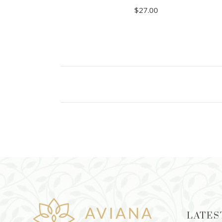
$
27.00
READ MORE
LATES