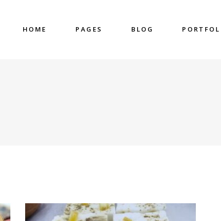
HOME
PAGES
BLOG
PORTFOL
nter
Accordions & Toggles
untdown
Blockquote
 Charts
Buttons
ge Gallery
Contact Form
nter
Accordions & Toggles
eo Button
Google Map
untdown
Blockquote
cess
Separators
 Charts
Buttons
gress Bar
Tabs
ge Gallery
Contact Form
eo Button
Google Map
cess
Separators
gress Bar
Tabs