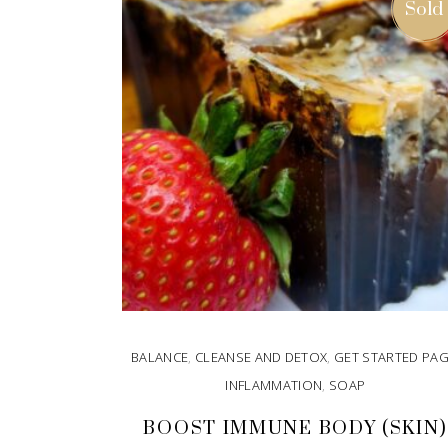
Sold
BALANCE
,
CLEANSE AND DETOX
,
GET STARTED PA
INFLAMMATION
,
SOAP
BOOST IMMUNE BODY (SKIN)