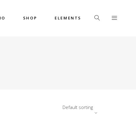
IO
SHOP
ELEMENTS
Headings
Columns
Custom Font
Dropcaps
Headings
Highlights
Columns
Icon with Text
Custom Font
Title & Subtitle
Dropcaps
Default sorting
Highlights
Icon with Text
Title & Subtitle