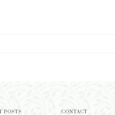
ADD TO CART
T POSTS
CONTACT