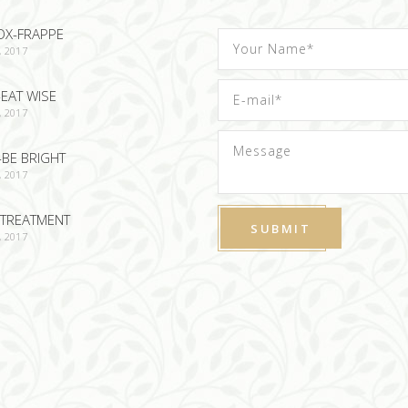
OX-FRAPPE
, 2017
EAT WISE
, 2017
-BE BRIGHT
, 2017
TREATMENT
, 2017