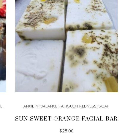
GE
,
ANXIETY
,
BALANCE
,
FATIGUE/TIREDNESS
,
SOAP
SUN SWEET ORANGE FACIAL BAR
$
25.00