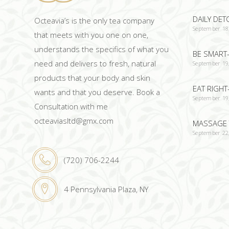
DAILY DET
Octeavia’s is the only tea company
September 18
that meets with you one on one,
understands the specifics of what you
BE SMART-
need and delivers to fresh, natural
September 19
products that your body and skin
EAT RIGHT
wants and that you deserve. Book a
September 19
Consultation with me
octeaviasltd@gmx.com
MASSAGE 
September 22
(720) 706-2244
4 Pennsylvania Plaza, NY