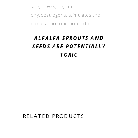
long illness, high in
phytoestrogens, stimulates the
bodies hormone production.
ALFALFA SPROUTS AND
SEEDS ARE POTENTIALLY
TOXIC
RELATED PRODUCTS