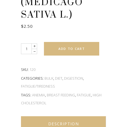
(MEDICAGO
SATIVA L.)
$
2.50
Quantity
ADD TO CART
SKU:
120
CATEGORIES:
BULK
,
DIET
,
DIGESTION
,
FATIGUE/TIREDNESS
TAGS:
ANEMIA
,
BREAST FEEDING
,
FATIGUE
,
HIGH
CHOLESTEROL
DESCRIPTION