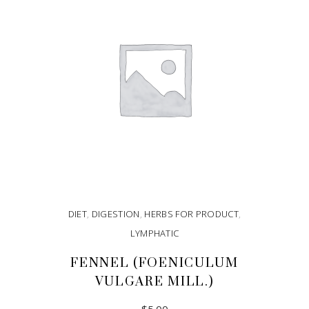
DIET
,
DIGESTION
,
HERBS FOR PRODUCT
,
LYMPHATIC
FENNEL (FOENICULUM
VULGARE MILL.)