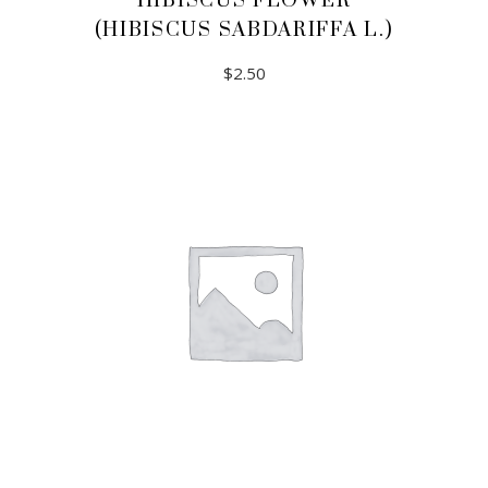
HIBISCUS FLOWER
(HIBISCUS SABDARIFFA L.)
$
2.50
ADD TO CART