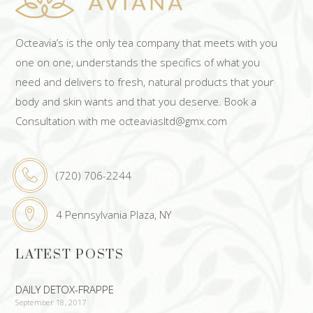
Octeavia’s is the only tea company that meets with you
one on one, understands the specifics of what you
need and delivers to fresh, natural products that your
body and skin wants and that you deserve. Book a
Consultation with me octeaviasltd@gmx.com
(720) 706-2244
4 Pennsylvania Plaza, NY
LATEST POSTS
DAILY DETOX-FRAPPE
September 18, 2017