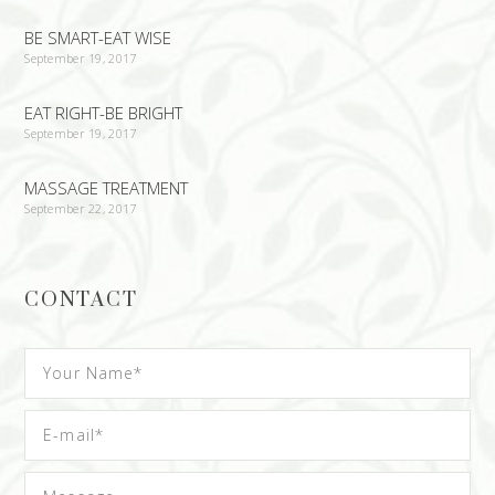
BE SMART-EAT WISE
September 19, 2017
EAT RIGHT-BE BRIGHT
September 19, 2017
MASSAGE TREATMENT
September 22, 2017
CONTACT