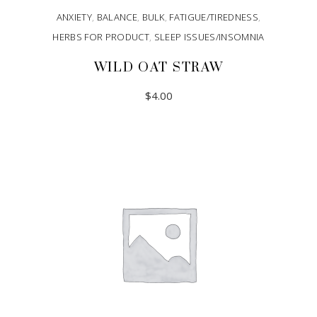
ANXIETY
,
BALANCE
,
BULK
,
FATIGUE/TIREDNESS
,
HERBS FOR PRODUCT
,
SLEEP ISSUES/INSOMNIA
WILD OAT STRAW
$
4.00
ADD TO CART