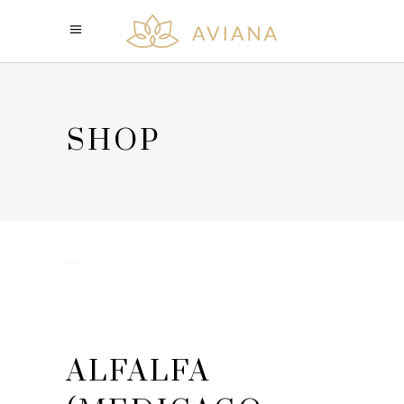
SHOP
ALFALFA