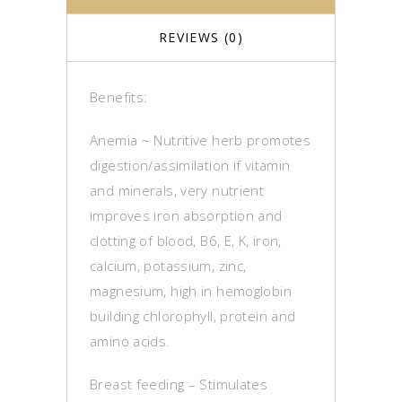
REVIEWS (0)
Benefits:
Anemia ~ Nutritive herb promotes
digestion/assimilation if vitamin
and minerals, very nutrient
improves iron absorption and
clotting of blood, B6, E, K, iron,
calcium, potassium, zinc,
magnesium, high in hemoglobin
building chlorophyll, protein and
amino acids.
Breast feeding – Stimulates