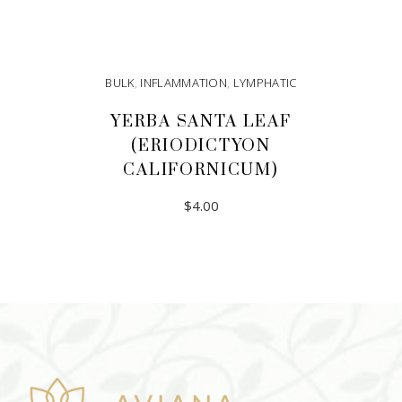
BULK
,
INFLAMMATION
,
LYMPHATIC
YERBA SANTA LEAF
(ERIODICTYON
CALIFORNICUM)
$
4.00
ADD TO CART