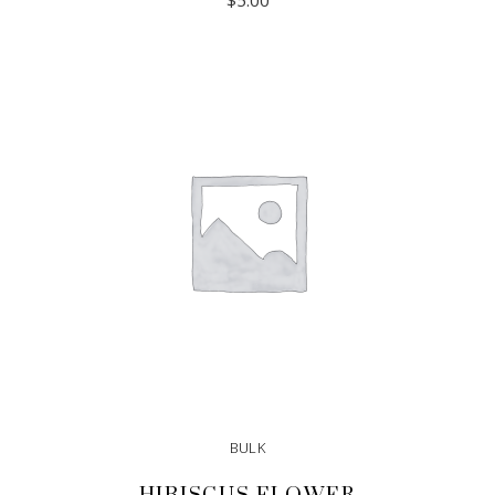
$
5.00
ADD TO CART
BULK