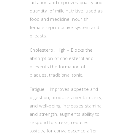
lactation and improves quality and
quantity of milk, nutritive, used as
food and medicine. nourish
female reproductive system and
breasts.
Cholesterol, High – Blocks the
absorption of cholesterol and
prevents the formation of
plaques, traditional tonic.
Fatigue – Improves appetite and
digestion, produces mental clarity,
and well-being, increases stamina
and strength, augments ability to
respond to stress, reduces
toxicity, for convalescence after