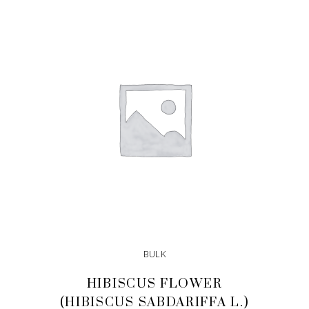
ADD TO CART
BULK
HIBISCUS FLOWER
(HIBISCUS SABDARIFFA L.)