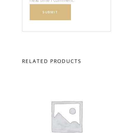
next time I comment.
RELATED PRODUCTS