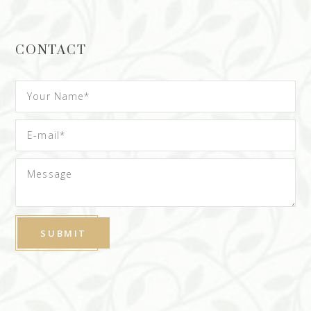
CONTACT