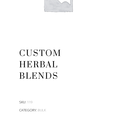
CUSTOM
HERBAL
BLENDS
SKU:
119
CATEGORY:
BULK