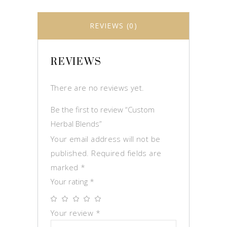
REVIEWS (0)
REVIEWS
There are no reviews yet.
Be the first to review “Custom
Herbal Blends”
Your email address will not be
published.
Required fields are
marked
*
Your rating
*
Your review
*