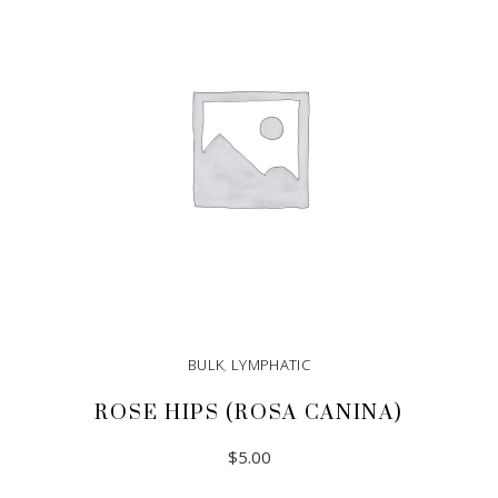
BULK
,
LYMPHATIC
ROSE HIPS (ROSA CANINA)
$
5.00