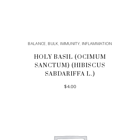
BALANCE
,
BULK
,
IMMUNITY
,
INFLAMMATION
HOLY BASIL (OCIMUM
SANCTUM) (HIBISCUS
SABDARIFFA L.)
$
4.00
ADD TO CART