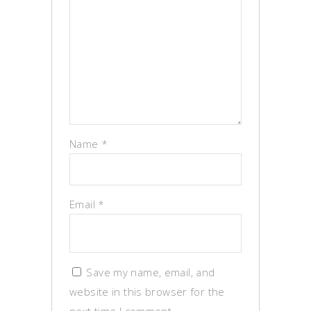
Name
*
Email
*
Save my name, email, and
website in this browser for the