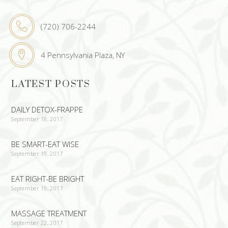
(720) 706-2244
4 Pennsylvania Plaza, NY
LATEST POSTS
DAILY DETOX-FRAPPE
September 18, 2017
BE SMART-EAT WISE
September 19, 2017
EAT RIGHT-BE BRIGHT
September 19, 2017
MASSAGE TREATMENT
September 22, 2017