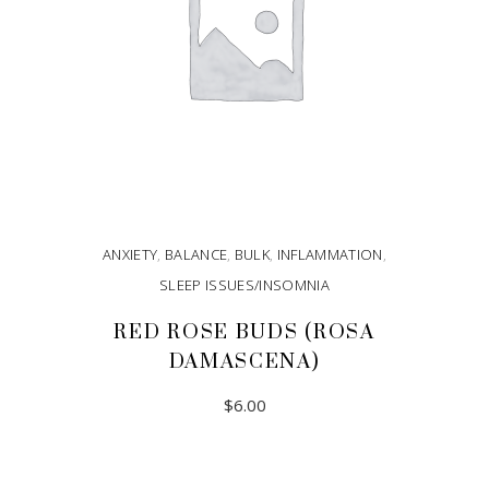
ANXIETY
,
BALANCE
,
BULK
,
INFLAMMATION
,
SLEEP ISSUES/INSOMNIA
RED ROSE BUDS (ROSA
DAMASCENA)
$
6.00
ADD TO CART