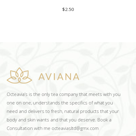
$
2.50
ADD TO CART
Octeavia’s is the only tea company that meets with you
one on one, understands the specifics of what you
need and delivers to fresh, natural products that your
body and skin wants and that you deserve. Book a
Consultation with me octeaviasltd@gmx.com