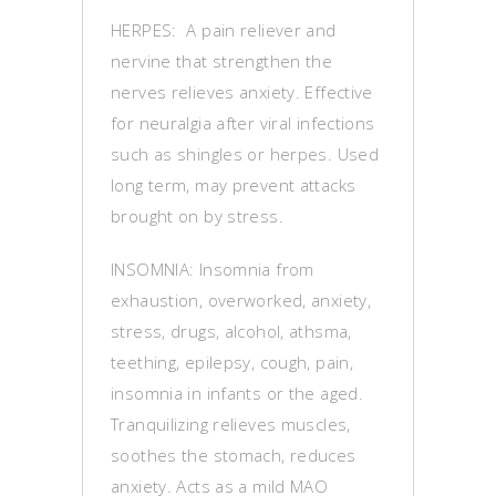
HERPES: A pain reliever and
nervine that strengthen the
nerves relieves anxiety. Effective
for neuralgia after viral infections
such as shingles or herpes. Used
long term, may prevent attacks
brought on by stress.
INSOMNIA: Insomnia from
exhaustion, overworked, anxiety,
stress, drugs, alcohol, athsma,
teething, epilepsy, cough, pain,
insomnia in infants or the aged.
Tranquilizing relieves muscles,
soothes the stomach, reduces
anxiety. Acts as a mild MAO