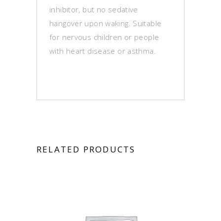
inhibitor, but no sedative
hangover upon waking. Suitable
for nervous children or people
with heart disease or asthma.
RELATED PRODUCTS