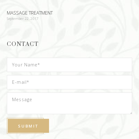
MASSAGE TREATMENT
September 22, 2017
CONTACT