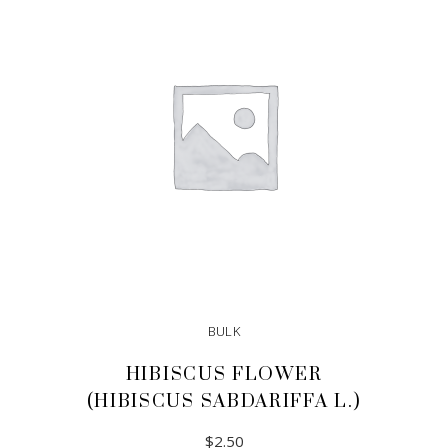
ADD TO CART
BULK
HIBISCUS FLOWER
(HIBISCUS SABDARIFFA L.)
$
2.50