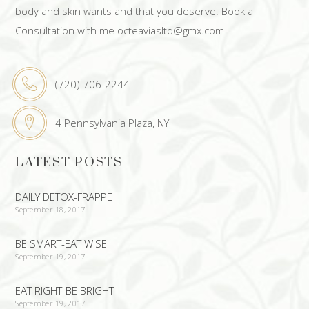
body and skin wants and that you deserve. Book a
Consultation with me octeaviasltd@gmx.com
(720) 706-2244
4 Pennsylvania Plaza, NY
LATEST POSTS
DAILY DETOX-FRAPPE
September 18, 2017
BE SMART-EAT WISE
September 19, 2017
EAT RIGHT-BE BRIGHT
September 19, 2017