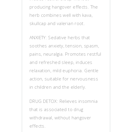
producing hangover effects. The
herb combines well with kava,
skullcap and valerian root.
ANXIETY: Sedative herbs that
soothes anxiety, tension, spasm,
pains, neuralgia. Promotes restful
and refreshed sleep, induces
relaxation, mild euphoria. Gentle
action, suitable for nervousness
in children and the elderly.
DRUG DETOX: Relieves insomnia
that is associated to drug
withdrawal, without hangover
effects.