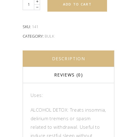
Quantity
ADD TO CART
SKU:
141
CATEGORY:
BULK
DESCRIPTION
REVIEWS (0)
Uses:
ALCOHOL DETOX: Treats insomnia,
delirium tremens or spasm
related to withdrawal. Useful to
induce restful sleep without