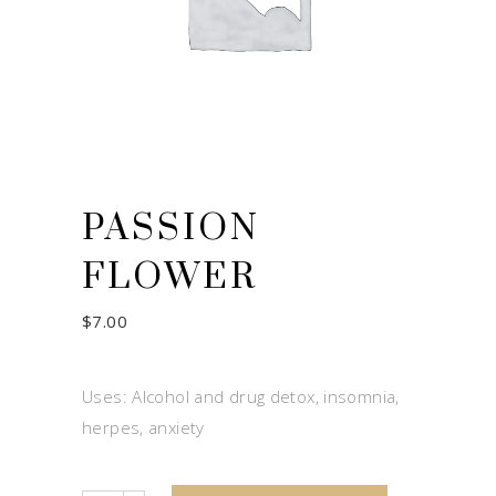
PASSION
FLOWER
$
7.00
Uses: Alcohol and drug detox, insomnia,
herpes, anxiety