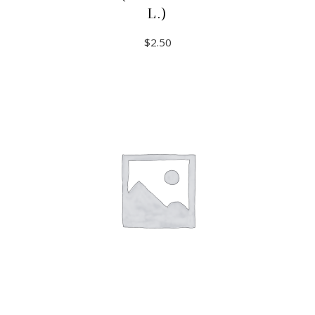
L.)
$
2.50
ADD TO CART