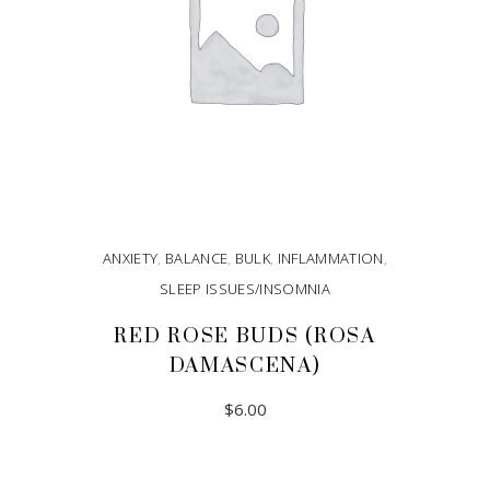
ANXIETY
,
BALANCE
,
BULK
,
INFLAMMATION
,
SLEEP ISSUES/INSOMNIA
RED ROSE BUDS (ROSA
DAMASCENA)
$
6.00