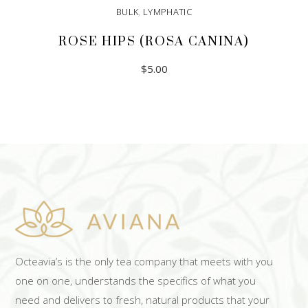
BULK
,
LYMPHATIC
ROSE HIPS (ROSA CANINA)
$
5.00
ADD TO CART
Octeavia’s is the only tea company that meets with you
one on one, understands the specifics of what you
need and delivers to fresh, natural products that your