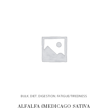
ADD TO CART
BULK
,
DIET
,
DIGESTION
,
FATIGUE/TIREDNESS
ALFALFA (MEDICAGO SATIVA