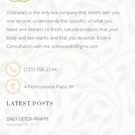
Octeavia’s is the only tea company that meets with you
one on one, understands the specifics of what you
need and delivers to fresh, natural products that your
body and skin wants and that you deserve. Book a
Consultation with me octeaviasltd@gmx.com
(720) 706-2244
4 Pennsylvania Plaza, NY
LATEST POSTS
DAILY DETOX-FRAPPE
September 18, 2017