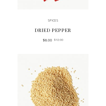
SPICES
DRIED PEPPER
$
8.00
$
12.00
ADD TO CART