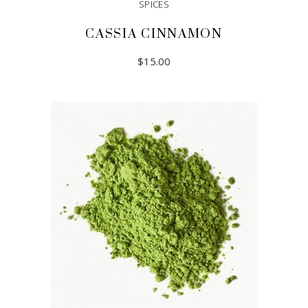
SPICES
CASSIA CINNAMON
$
15.00
READ MORE