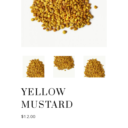
YELLOW
MUSTARD
$
12.00