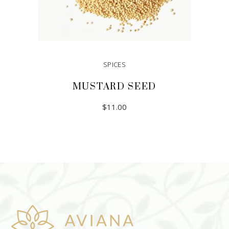
SPICES
MUSTARD SEED
$
11.00
ADD TO CART