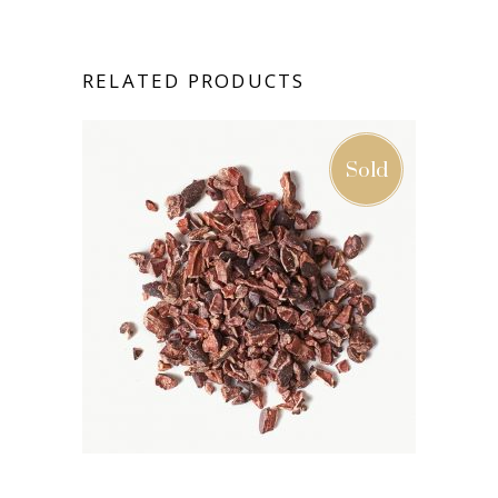
RELATED PRODUCTS
Sold