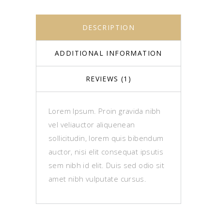
DESCRIPTION
ADDITIONAL INFORMATION
REVIEWS (1)
Lorem Ipsum. Proin gravida nibh
vel veliauctor aliquenean
sollicitudin, lorem quis bibendum
auctor, nisi elit consequat ipsutis
sem nibh id elit. Duis sed odio sit
amet nibh vulputate cursus.