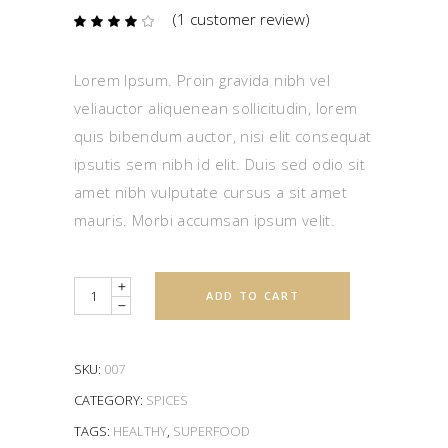
(
1
customer review)
Rated
1
4.00
out
of 5
based
Lorem Ipsum. Proin gravida nibh vel
on
customer
veliauctor aliquenean sollicitudin, lorem
rating
quis bibendum auctor, nisi elit consequat
ipsutis sem nibh id elit. Duis sed odio sit
amet nibh vulputate cursus a sit amet
mauris. Morbi accumsan ipsum velit.
Quantity
ADD TO CART
SKU:
007
CATEGORY:
SPICES
TAGS:
HEALTHY
,
SUPERFOOD