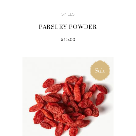
SPICES
PARSLEY POWDER
$
15.00
ADD TO CART
Sale