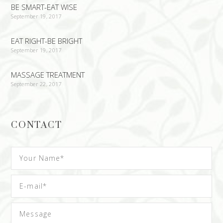
BE SMART-EAT WISE
September 19, 2017
EAT RIGHT-BE BRIGHT
September 19, 2017
MASSAGE TREATMENT
September 22, 2017
CONTACT