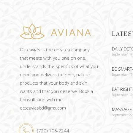
LATES
DAILY DET
Octeavia’s is the only tea company
September 18
that meets with you one on one,
understands the specifics of what you
BE SMART-
need and delivers to fresh, natural
September 19
products that your body and skin
EAT RIGHT
wants and that you deserve. Book a
September 19
Consultation with me
octeaviasltd@gmx.com
MASSAGE 
September 22
(720) 706-2244