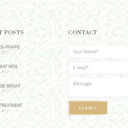
T POSTS
CONTACT
OX-FRAPPE
, 2017
EAT WISE
, 2017
-BE BRIGHT
, 2017
TREATMENT
, 2017