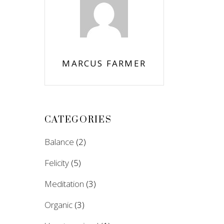
MARCUS FARMER
CATEGORIES
Balance
(2)
Felicity
(5)
Meditation
(3)
Organic
(3)