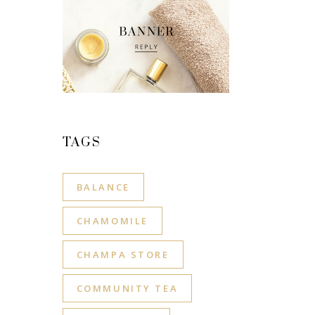
TAGS
BALANCE
CHAMOMILE
CHAMPA STORE
COMMUNITY TEA