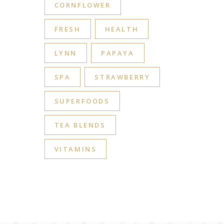
CORNFLOWER
FRESH
HEALTH
LYNN
PAPAYA
SPA
STRAWBERRY
SUPERFOODS
TEA BLENDS
VITAMINS