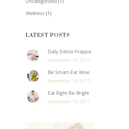
Uncategorized
(1)
Wellness
(1)
LATEST POSTS
Daily Detox-Frappe
September 18, 2017
Be Smart-Eat Wise
September 19, 2017
Eat Right-Be Bright
September 19, 2017