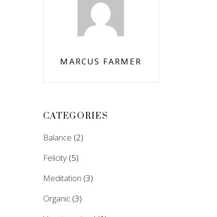
MARCUS FARMER
CATEGORIES
Balance
(2)
Felicity
(5)
Meditation
(3)
Organic
(3)