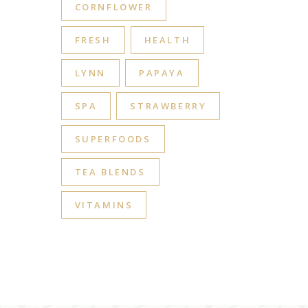
CORNFLOWER
FRESH
HEALTH
LYNN
PAPAYA
SPA
STRAWBERRY
SUPERFOODS
TEA BLENDS
VITAMINS