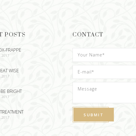
T POSTS
CONTACT
OX-FRAPPE
, 2017
EAT WISE
, 2017
-BE BRIGHT
, 2017
TREATMENT
, 2017