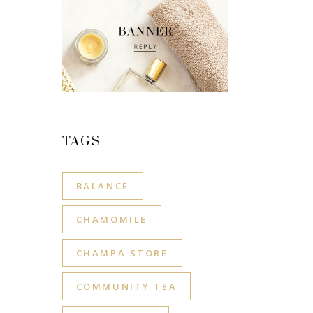
TAGS
BALANCE
CHAMOMILE
CHAMPA STORE
COMMUNITY TEA