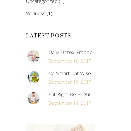
Uncategorized
(1)
Wellness
(1)
LATEST POSTS
Daily Detox-Frappe
September 18, 2017
Be Smart-Eat Wise
September 19, 2017
Eat Right-Be Bright
September 19, 2017