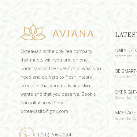
LATES
DAILY DET
Octeavia’s is the only tea company
September 18
that meets with you one on one,
understands the specifics of what you
BE SMART-
need and delivers to fresh, natural
September 19
products that your body and skin
EAT RIGHT
wants and that you deserve. Book a
September 19
Consultation with me
octeaviasltd@gmx.com
MASSAGE 
September 22
(720) 706-2244