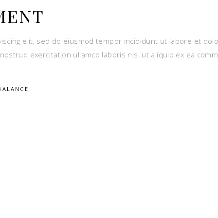
MENT
iscing elit, sed do eiusmod tempor incididunt ut labore et dol
nostrud exercitation ullamco laboris nisi ut aliquip ex ea com
BALANCE