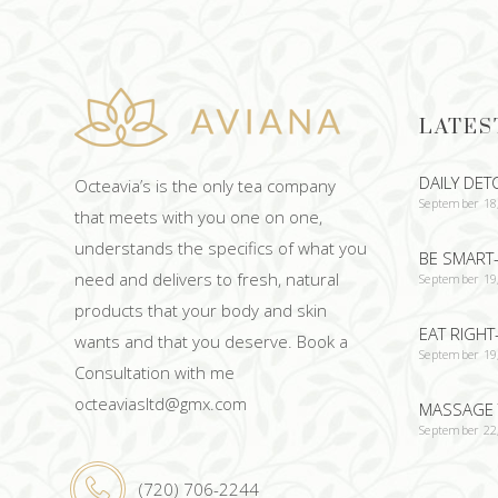
LATES
DAILY DET
Octeavia’s is the only tea company
September 18
that meets with you one on one,
understands the specifics of what you
BE SMART-
need and delivers to fresh, natural
September 19
products that your body and skin
EAT RIGHT
wants and that you deserve. Book a
September 19
Consultation with me
octeaviasltd@gmx.com
MASSAGE 
September 22
(720) 706-2244