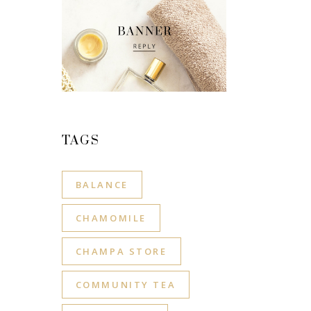
TAGS
BALANCE
CHAMOMILE
CHAMPA STORE
COMMUNITY TEA