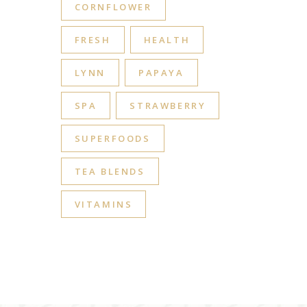
CORNFLOWER
FRESH
HEALTH
LYNN
PAPAYA
SPA
STRAWBERRY
SUPERFOODS
TEA BLENDS
VITAMINS