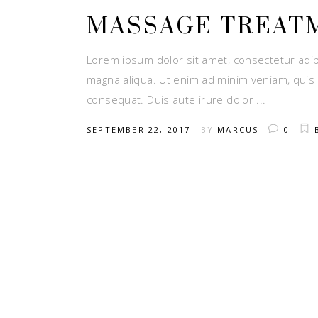
MASSAGE TREAT
Lorem ipsum dolor sit amet, consectetur adip
magna aliqua. Ut enim ad minim veniam, quis 
consequat. Duis aute irure dolor
SEPTEMBER 22, 2017
BY
MARCUS
0