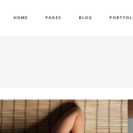
HOME
PAGES
BLOG
PORTFOL
nter
Accordions & Toggles
untdown
Blockquote
 Charts
Buttons
ge Gallery
Contact Form
nter
Accordions & Toggles
eo Button
Google Map
untdown
Blockquote
cess
Separators
 Charts
Buttons
gress Bar
Tabs
ge Gallery
Contact Form
eo Button
Google Map
cess
Separators
gress Bar
Tabs