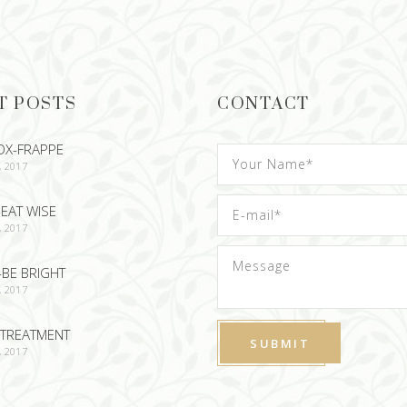
T POSTS
CONTACT
OX-FRAPPE
, 2017
EAT WISE
, 2017
-BE BRIGHT
, 2017
TREATMENT
, 2017