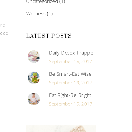
Uncategorized
(1)
Wellness
(1)
ore
modo
LATEST POSTS
Daily Detox-Frappe
September 18, 2017
Be Smart-Eat Wise
September 19, 2017
Eat Right-Be Bright
September 19, 2017