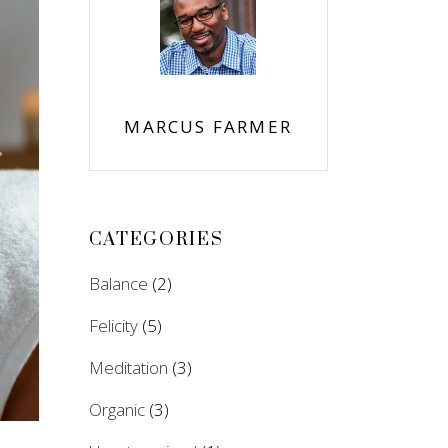
MARCUS FARMER
CATEGORIES
Balance
(2)
Felicity
(5)
Meditation
(3)
Organic
(3)