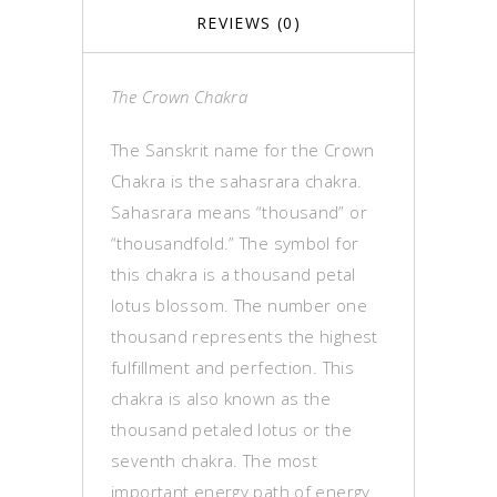
REVIEWS (0)
The Crown Chakra
The Sanskrit name for the Crown
Chakra is the sahasrara chakra.
Sahasrara means “thousand” or
“thousandfold.” The symbol for
this chakra is a thousand petal
lotus blossom. The number one
thousand represents the highest
fulfillment and perfection. This
chakra is also known as the
thousand petaled lotus or the
seventh chakra. The most
important energy path of energy