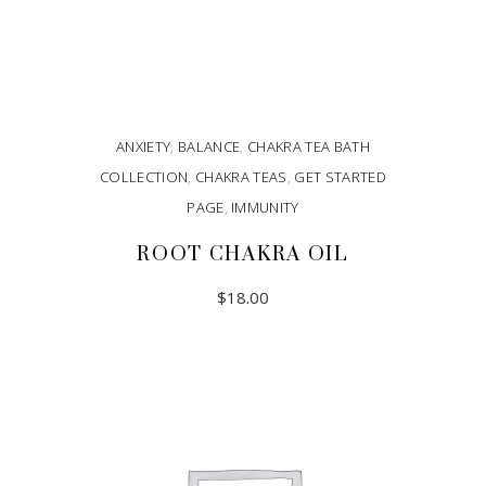
ANXIETY
,
BALANCE
,
CHAKRA TEA BATH
COLLECTION
,
CHAKRA TEAS
,
GET STARTED
PAGE
,
IMMUNITY
ROOT CHAKRA OIL
$
18.00
ADD TO CART