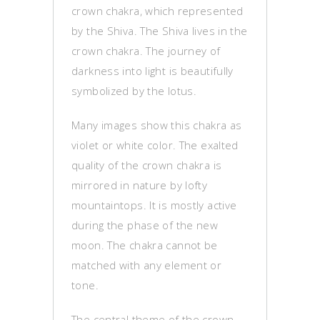
crown chakra, which represented
by the Shiva. The Shiva lives in the
crown chakra. The journey of
darkness into light is beautifully
symbolized by the lotus.
Many images show this chakra as
violet or white color. The exalted
quality of the crown chakra is
mirrored in nature by lofty
mountaintops. It is mostly active
during the phase of the new
moon. The chakra cannot be
matched with any element or
tone.
The central theme of the crown