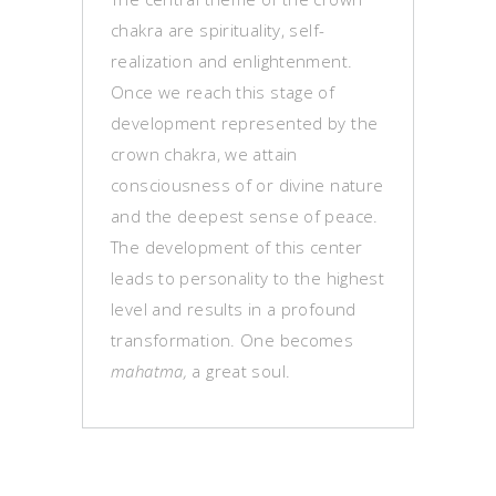
chakra are spirituality, self-
realization and enlightenment.
Once we reach this stage of
development represented by the
crown chakra, we attain
consciousness of or divine nature
and the deepest sense of peace.
The development of this center
leads to personality to the highest
level and results in a profound
transformation. One becomes
mahatma,
a great soul.