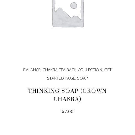
BALANCE
,
CHAKRA TEA BATH COLLECTION
,
GET
STARTED PAGE
,
SOAP
THINKING SOAP (CROWN
CHAKRA)
$
7.00
ADD TO CART