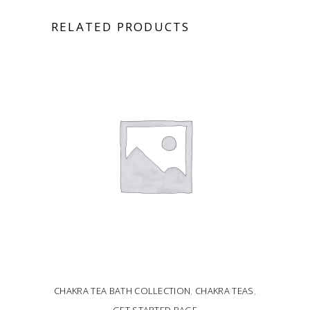
RELATED PRODUCTS
CHAKRA TEA BATH COLLECTION
,
CHAKRA TEAS
,