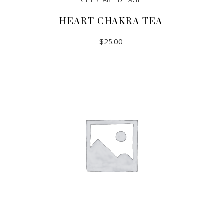
GET STARTED PAGE
HEART CHAKRA TEA
$
25.00
ADD TO CART