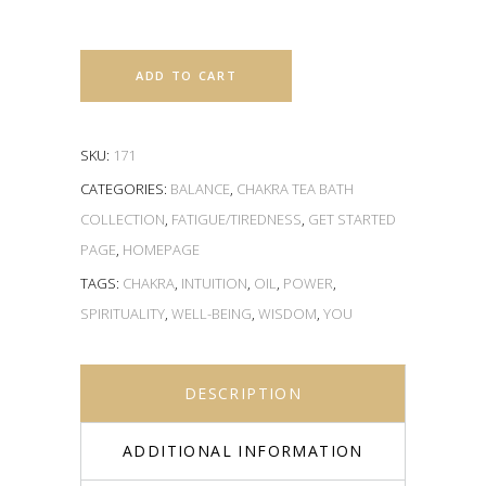
ADD TO CART
SKU:
171
CATEGORIES:
BALANCE
,
CHAKRA TEA BATH
COLLECTION
,
FATIGUE/TIREDNESS
,
GET STARTED
PAGE
,
HOMEPAGE
TAGS:
CHAKRA
,
INTUITION
,
OIL
,
POWER
,
SPIRITUALITY
,
WELL-BEING
,
WISDOM
,
YOU
DESCRIPTION
ADDITIONAL INFORMATION