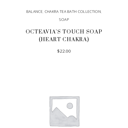
BALANCE
,
CHAKRA TEA BATH COLLECTION
,
SOAP
OCTEAVIA’S TOUCH SOAP
(HEART CHAKRA)
$
22.00
ADD TO CART