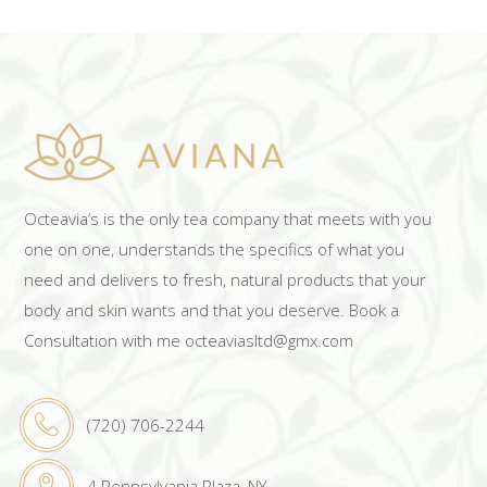
Octeavia’s is the only tea company that meets with you
one on one, understands the specifics of what you
need and delivers to fresh, natural products that your
body and skin wants and that you deserve. Book a
Consultation with me octeaviasltd@gmx.com
(720) 706-2244
4 Pennsylvania Plaza, NY