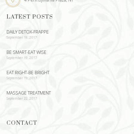
LATEST POSTS
DAILY DETOX-FRAPPE
September 18, 2017
BE SMART-EAT WISE
September 19, 2017
EAT RIGHT-BE BRIGHT
September 19, 2017
MASSAGE TREATMENT
September 22, 2017
CONTACT