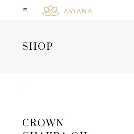
SHOP
CROWN