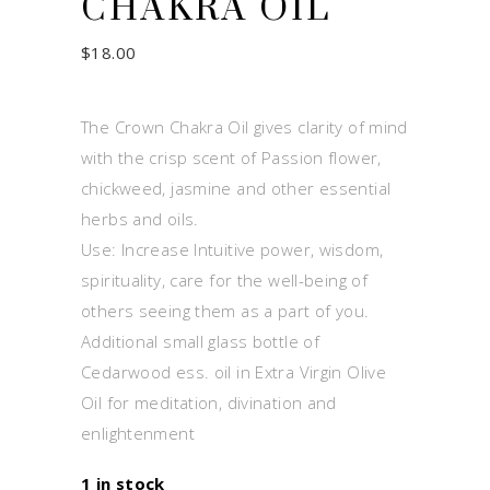
CHAKRA OIL
$
18.00
The Crown Chakra Oil gives clarity of mind
with the crisp scent of Passion flower,
chickweed, jasmine and other essential
herbs and oils.
Use: Increase Intuitive power, wisdom,
spirituality, care for the well-being of
others seeing them as a part of you.
Additional small glass bottle of
Cedarwood ess. oil in Extra Virgin Olive
Oil for meditation, divination and
enlightenment
1 in stock