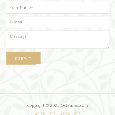
Copyright © 2022 Octeavias.com