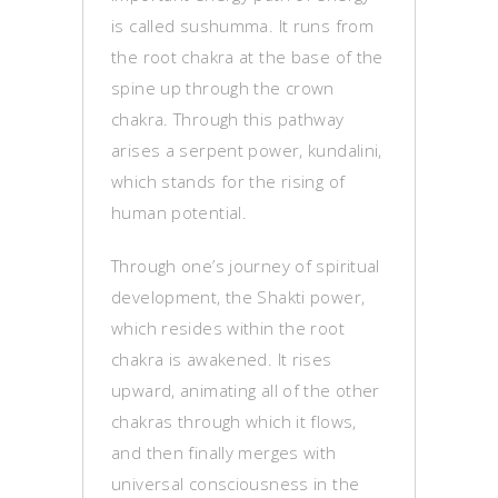
is called sushumma. It runs from
the root chakra at the base of the
spine up through the crown
chakra. Through this pathway
arises a serpent power, kundalini,
which stands for the rising of
human potential.
Through one’s journey of spiritual
development, the Shakti power,
which resides within the root
chakra is awakened. It rises
upward, animating all of the other
chakras through which it flows,
and then finally merges with
universal consciousness in the