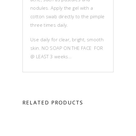
nodules. Apply the gel with a
cotton swab directly to the pimple
three times daily.
Use daily for clear, bright, smooth
skin. NO SOAP ON THE FACE FOR
@ LEAST 3 weeks…
RELATED PRODUCTS