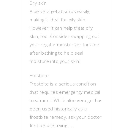
Dry skin
Aloe vera gel absorbs easily,
making it ideal for oily skin.
However, it can help treat dry
skin, too. Consider swapping out
your regular moisturizer for aloe
after bathing to help seal
moisture into your skin.
Frostbite
Frostbite is a serious condition
that requires emergency medical
treatment. While aloe vera gel has
been used historically as a
frostbite remedy, ask your doctor
first before trying it.