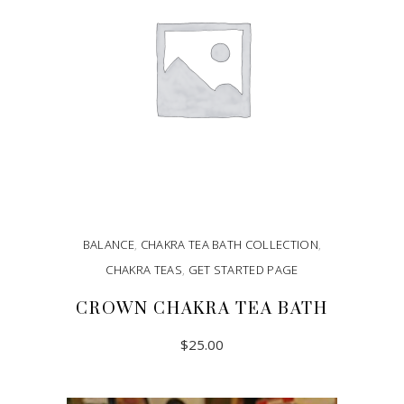
BALANCE
,
CHAKRA TEA BATH COLLECTION
,
CHAKRA TEAS
,
GET STARTED PAGE
CROWN CHAKRA TEA BATH
$
25.00