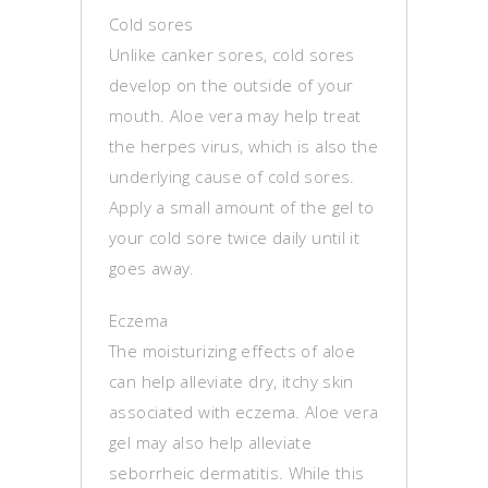
Cold sores
Unlike canker sores, cold sores
develop on the outside of your
mouth. Aloe vera may help treat
the herpes virus, which is also the
underlying cause of cold sores.
Apply a small amount of the gel to
your cold sore twice daily until it
goes away.
Eczema
The moisturizing effects of aloe
can help alleviate dry, itchy skin
associated with eczema. Aloe vera
gel may also help alleviate
seborrheic dermatitis. While this