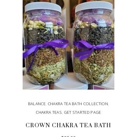
ADD TO CART
BALANCE
,
CHAKRA TEA BATH COLLECTION
,
CHAKRA TEAS
,
GET STARTED PAGE
CROWN CHAKRA TEA BATH