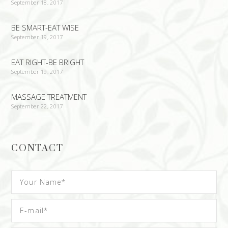
September 18, 2017
BE SMART-EAT WISE
September 19, 2017
EAT RIGHT-BE BRIGHT
September 19, 2017
MASSAGE TREATMENT
September 22, 2017
CONTACT