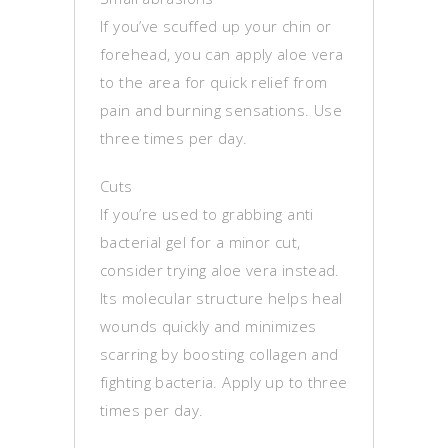
If you’ve scuffed up your chin or
forehead, you can apply aloe vera
to the area for quick relief from
pain and burning sensations. Use
three times per day.
Cuts
If you’re used to grabbing anti
bacterial gel for a minor cut,
consider trying aloe vera instead.
Its molecular structure helps heal
wounds quickly and minimizes
scarring by boosting collagen and
fighting bacteria. Apply up to three
times per day.