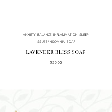
ANXIETY
,
BALANCE
,
INFLAMMATION
,
SLEEP
ISSUES/INSOMNIA
,
SOAP
LAVENDER BLISS SOAP
$
25.00
ADD TO CART