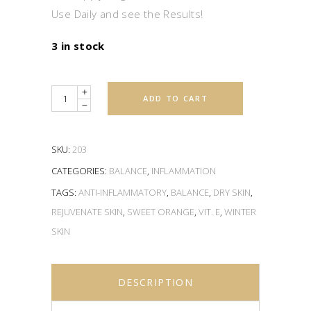
Use Daily and see the Results!
3 in stock
Quantity
ADD TO CART
SKU:
203
CATEGORIES:
BALANCE
,
INFLAMMATION
TAGS:
ANTI-INFLAMMATORY
,
BALANCE
,
DRY SKIN
,
REJUVENATE SKIN
,
SWEET ORANGE
,
VIT. E
,
WINTER
SKIN
DESCRIPTION