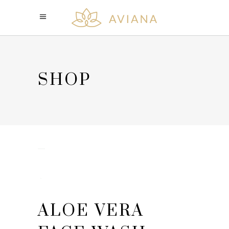
SHOP
ALOE VERA