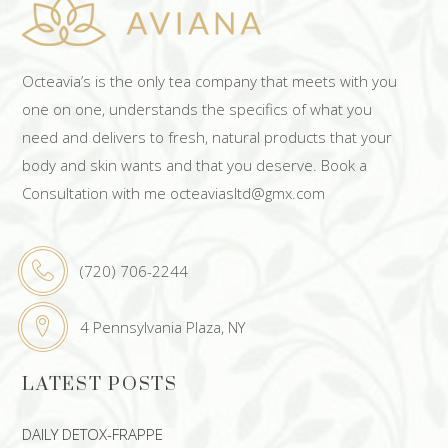
Octeavia’s is the only tea company that meets with you
one on one, understands the specifics of what you
need and delivers to fresh, natural products that your
body and skin wants and that you deserve. Book a
Consultation with me octeaviasltd@gmx.com
(720) 706-2244
4 Pennsylvania Plaza, NY
LATEST POSTS
DAILY DETOX-FRAPPE