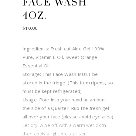
FACE WASH
4OZ.
$
10.00
Ingredients: Fresh cut Aloe Gel 100%
Pure, Vitamin E Oil, Sweet Orange
Essential Oil
Storage: This Face Wash MUST be
stored in the fridge. (This item ripens, so
must be kept refrigerated)
Usage: Pour into your hand an amount
the size of a Quarter. Rub the fresh gel
all over your face (please avoid eye area)
Let dry, wipe off with a warm wet cloth…
then apply a light moisturiser.