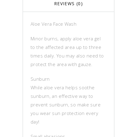
REVIEWS (0)
Aloe Vera Face Wash
Minor burns, apply aloe vera gel
to the affected area up to three
times daily. You may also need to
protect the area with gauze.
Sunburn
While aloe vera helps soothe
sunburn, an effective way to
prevent sunburn, so make sure
you wear sun protection every
day!
Small abrasions