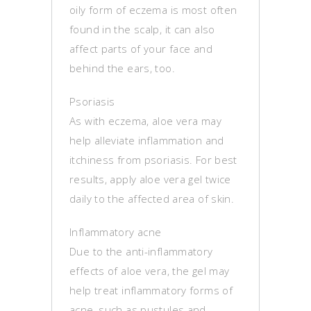
oily form of eczema is most often
found in the scalp, it can also
affect parts of your face and
behind the ears, too.
Psoriasis
As with eczema, aloe vera may
help alleviate inflammation and
itchiness from psoriasis. For best
results, apply aloe vera gel twice
daily to the affected area of skin.
Inflammatory acne
Due to the anti-inflammatory
effects of aloe vera, the gel may
help treat inflammatory forms of
acne, such as pustules and