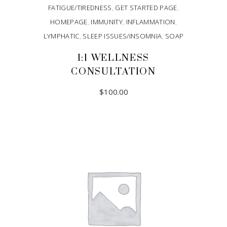
FATIGUE/TIREDNESS
,
GET STARTED PAGE
,
HOMEPAGE
,
IMMUNITY
,
INFLAMMATION
,
LYMPHATIC
,
SLEEP ISSUES/INSOMNIA
,
SOAP
1:1 WELLNESS
CONSULTATION
$
100.00
ADD TO CART