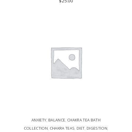
$
25.00
ADD TO CART
ANXIETY
,
BALANCE
,
CHAKRA TEA BATH
COLLECTION
,
CHAKRA TEAS
,
DIET
,
DIGESTION
,