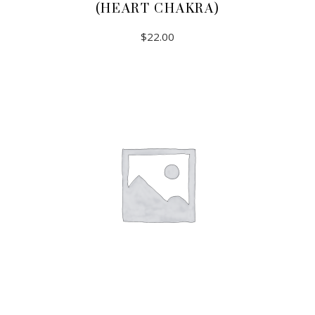
(HEART CHAKRA)
$
22.00
ADD TO CART