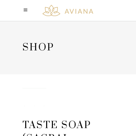
SHOP
TASTE SOAP