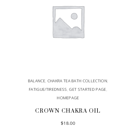
BALANCE
,
CHAKRA TEA BATH COLLECTION
,
FATIGUE/TIREDNESS
,
GET STARTED PAGE
,
HOMEPAGE
CROWN CHAKRA OIL
$
18.00