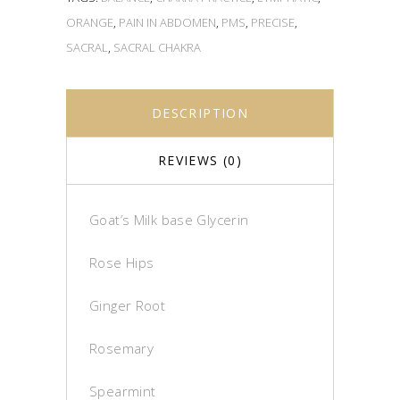
ORANGE
,
PAIN IN ABDOMEN
,
PMS
,
PRECISE
,
SACRAL
,
SACRAL CHAKRA
DESCRIPTION
REVIEWS (0)
Goat’s Milk base Glycerin
Rose Hips
Ginger Root
Rosemary
Spearmint