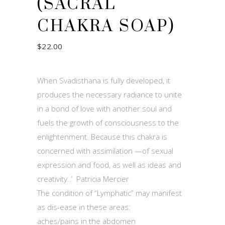
(SACRAL
CHAKRA SOAP)
$
22.00
When Svadisthana is fully developed, it
produces the necessary radiance to unite
in a bond of love with another soul and
fuels the growth of consciousness to the
enlightenment. Because this chakra is
concerned with assimilation —of sexual
expression and food, as well as ideas and
creativity..’ Patricia Mercier
The condition of “Lymphatic” may manifest
as dis-ease in these areas:
aches/pains in the abdomen