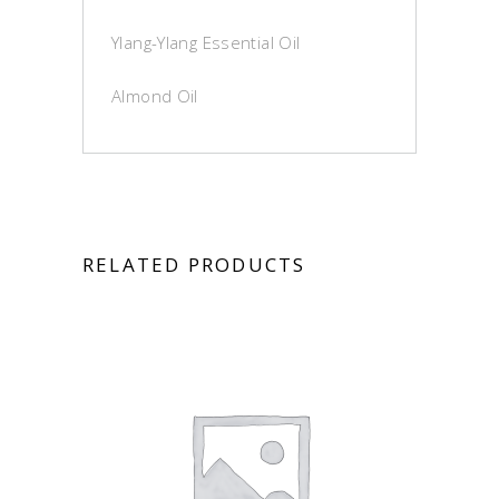
Ylang-Ylang Essential Oil
Almond Oil
RELATED PRODUCTS