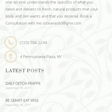
one on one, understands the specifics of what you
need and delivers to fresh, natural products that your
body and skin wants and that you deserve. Book a
Consultation with me octeaviasltd@gmx.com
(720) 706-2244
4 Pennsylvania Plaza, NY
LATEST POSTS
DAILY DETOX-FRAPPE
September 18, 2017
BE SMART-EAT WISE
September 19, 2017