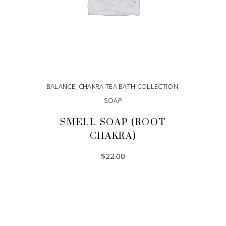
BALANCE
,
CHAKRA TEA BATH COLLECTION
,
SOAP
SMELL SOAP (ROOT
CHAKRA)
$
22.00
ADD TO CART