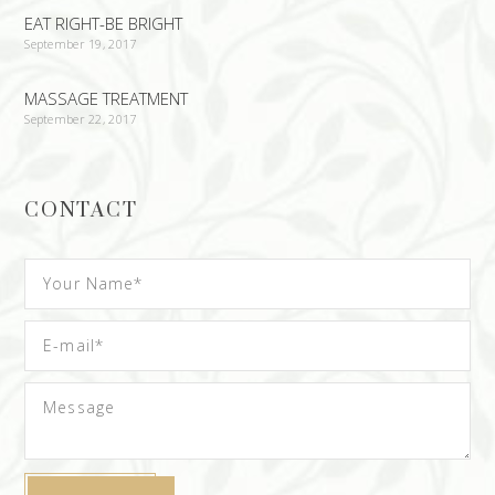
EAT RIGHT-BE BRIGHT
September 19, 2017
MASSAGE TREATMENT
September 22, 2017
CONTACT