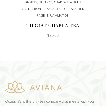
ANXIETY
,
BALANCE
,
CHAKRA TEA BATH
COLLECTION
,
CHAKRA TEAS
,
GET STARTED
PAGE
,
INFLAMMATION
THROAT CHAKRA TEA
$
25.00
ADD TO CART
Octeavia’s is the only tea company that meets with you