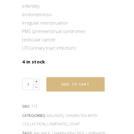
infertility
endometriosis
irregular menstruation
PMS (premenstrual syndrome)
testicular cancer
UTI (urinary tract infection)
4 in stock
Quantity
ADD TO CART
SKU:
112
CATEGORIES:
BALANCE
,
CHAKRA TEA BATH
COLLECTION
,
LYMPHATIC
,
SOAP
TAGS:
BALANCE
,
CHAKRA PRACTICE
,
LYMPHATIC
,