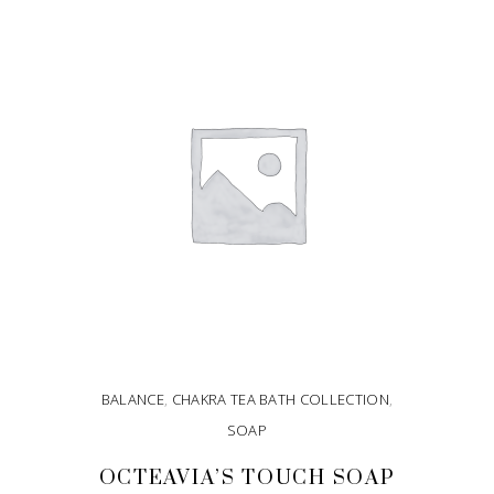
ADD TO CART
BALANCE
,
CHAKRA TEA BATH COLLECTION
,
SOAP
OCTEAVIA’S TOUCH SOAP